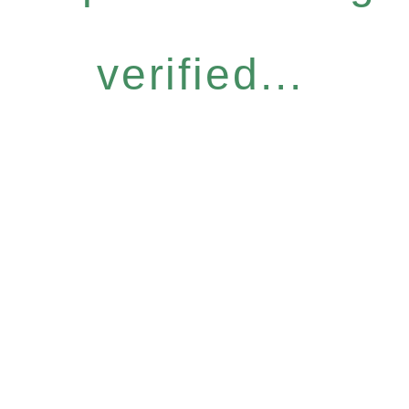
verified...