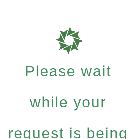
Please wait
while your
request is being