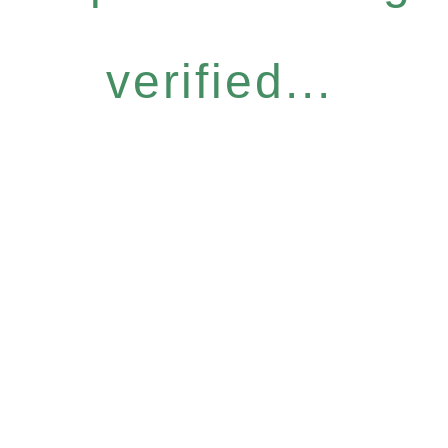
verified...