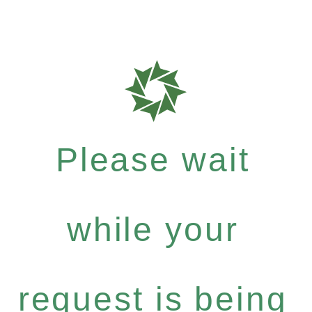
Please wait
while your
request is being