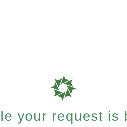
e your request is b