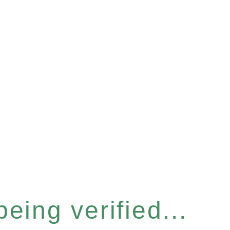
eing verified...