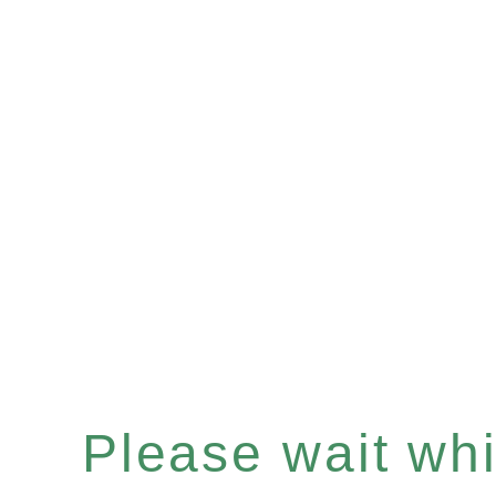
Please wait whil