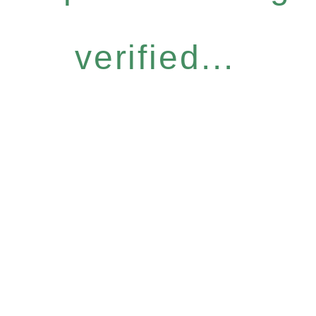
verified...