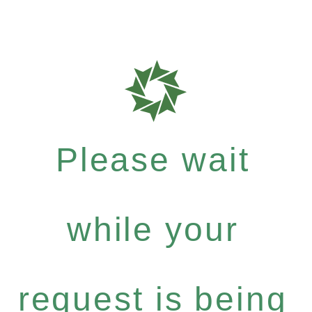
Please wait
while your
request is being