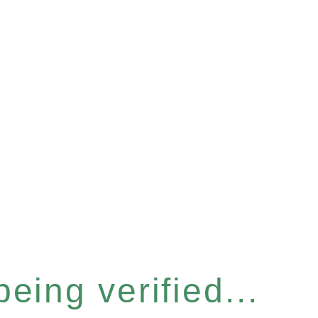
eing verified...