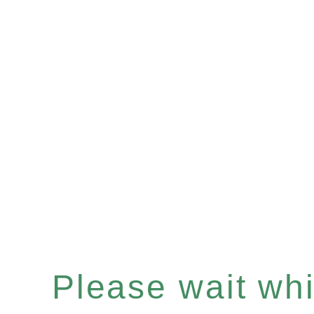
Please wait whil