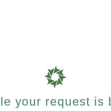
e your request is b