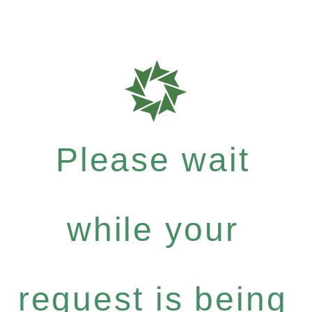
Please wait
while your
request is being