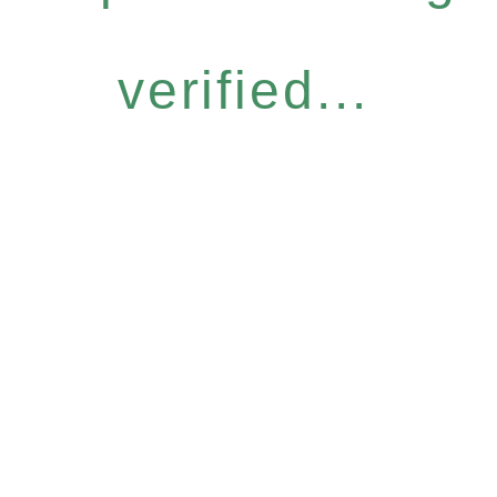
verified...