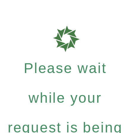
Please wait
while your
request is being