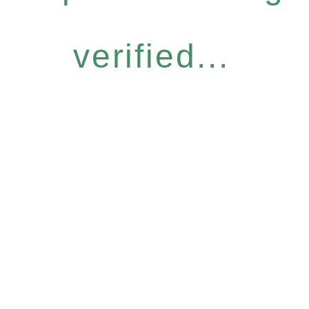
verified...