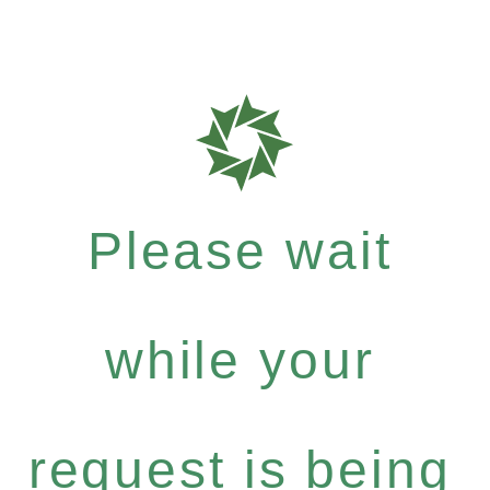
Please wait
while your
request is being