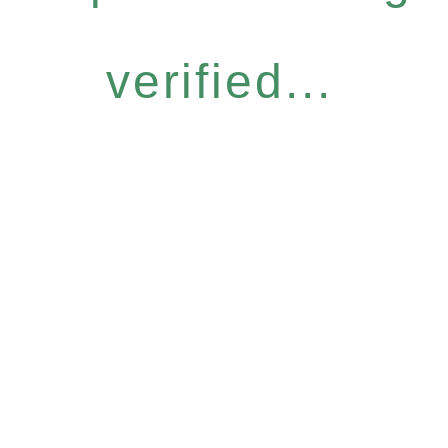
verified...