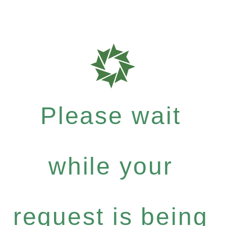
Please wait
while your
request is being