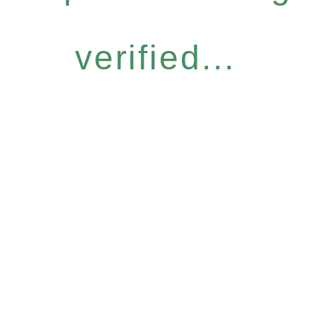
verified...