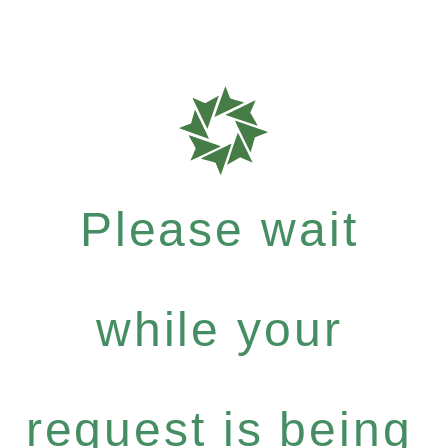
Please wait
while your
request is being