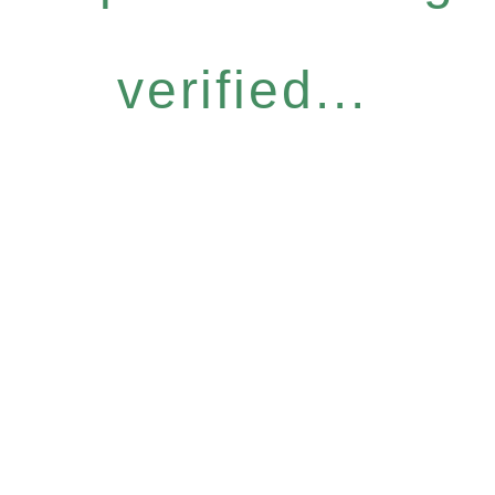
verified...