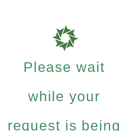
Please wait
while your
request is being