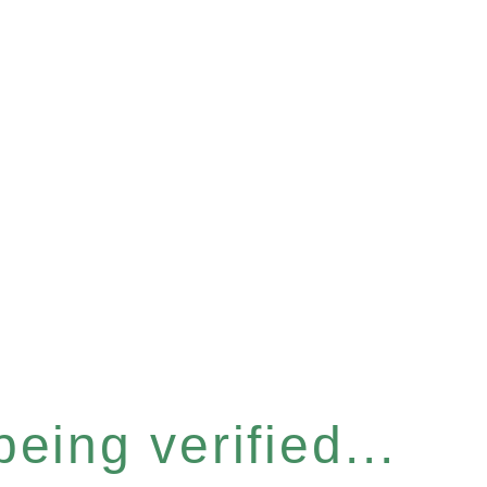
eing verified...