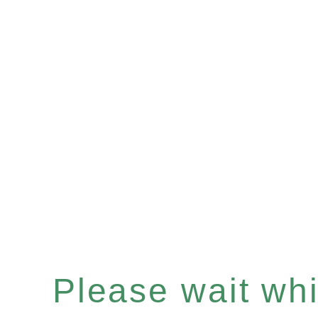
Please wait whil