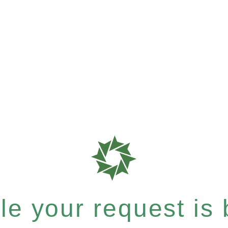
e your request is b