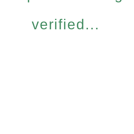
verified...