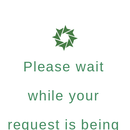
Please wait
while your
request is being