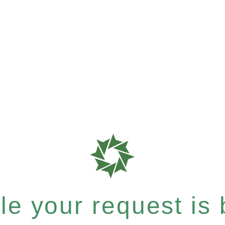
e your request is b