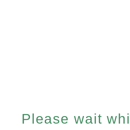
Please wait whil