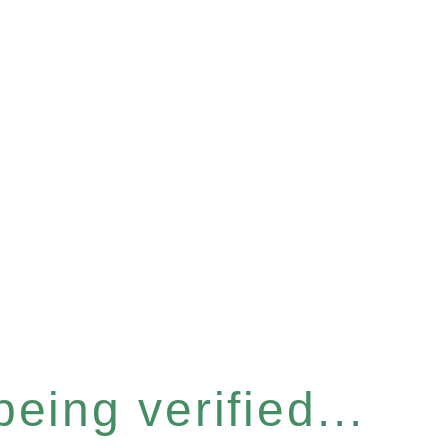
eing verified...